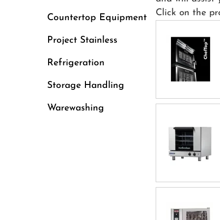
Click on the pr
Countertop Equipment
Project Stainless
Refrigeration
Storage Handling
Warewashing