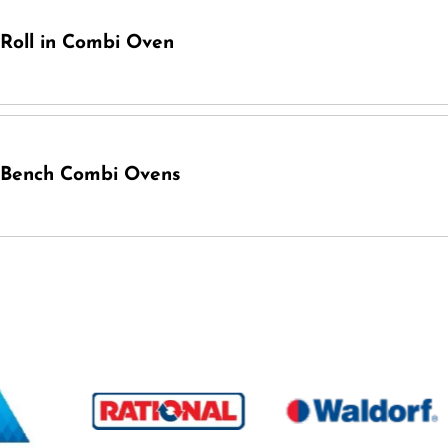
Roll in Combi Oven
Bench Combi Ovens