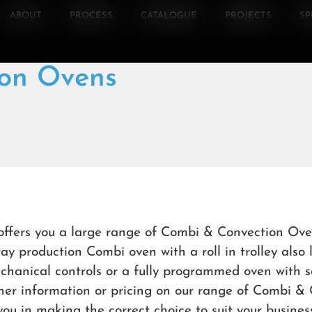
ABOUT
PROCESS
CATALOGUE
PROJECTS
SP
on Ovens
offers you a large range of Combi & Convection Ove
ray production Combi oven with a roll in trolley also
chanical controls or a fully programmed oven with s
rther information or pricing on our range of Combi 
 you in making the correct choice to suit your business