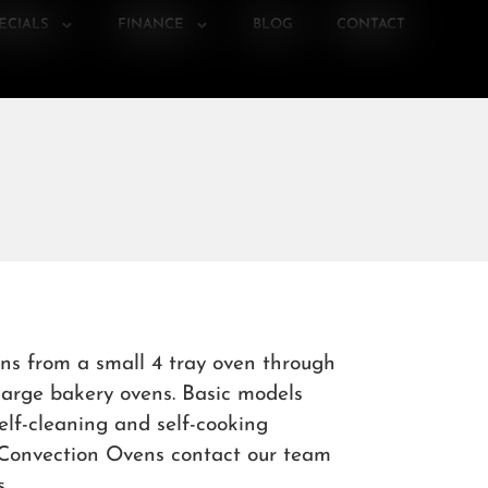
ECIALS
FINANCE
BLOG
CONTACT
ns from a small 4 tray oven through
 large bakery ovens. Basic models
elf-cleaning and self-cooking
& Convection Ovens contact our team
.