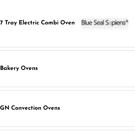
7 Tray Electric Combi Oven
Bakery Ovens
GN Convection Ovens