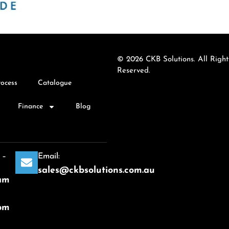
© 2026 CKB Solutions. All Right
Reserved.
rocess
Catalogue
Finance
Blog
 –
Email:
sales@ckbsolutions.com.au
am
pm