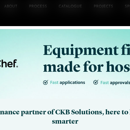
ABOUT
PROCESS
CATALOGUE
PROJECTS
SP