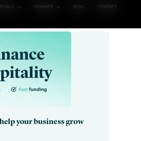
ECIALS
FINANCE
BLOG
CONTACT