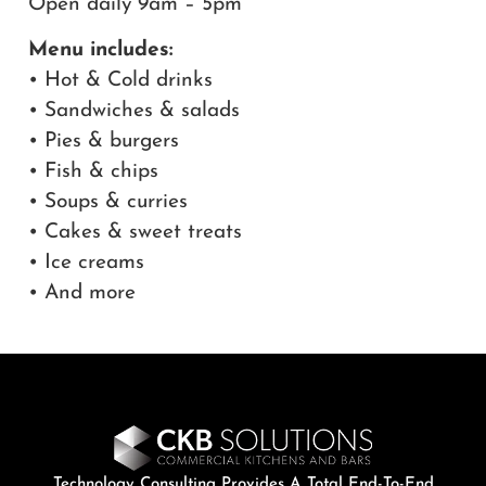
Open daily 9am – 5pm
Menu includes:
• Hot & Cold drinks
• Sandwiches & salads
• Pies & burgers
• Fish & chips
• Soups & curries
• Cakes & sweet treats
• Ice creams
• And more
Technology Consulting Provides A Total End-To-End