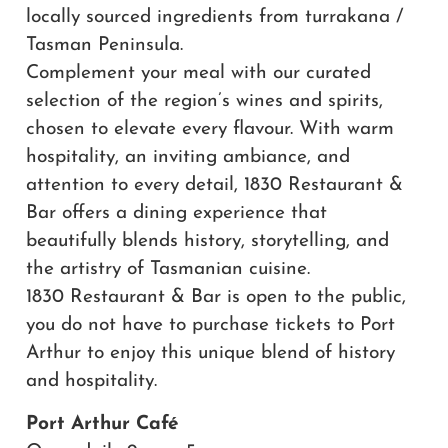
locally sourced ingredients from turrakana /
Tasman Peninsula.
Complement your meal with our curated
selection of the region’s wines and spirits,
chosen to elevate every flavour. With warm
hospitality, an inviting ambiance, and
attention to every detail, 1830 Restaurant &
Bar offers a dining experience that
beautifully blends history, storytelling, and
the artistry of Tasmanian cuisine.
1830 Restaurant & Bar is open to the public,
you do not have to purchase tickets to Port
Arthur to enjoy this unique blend of history
and hospitality.
Port Arthur Café