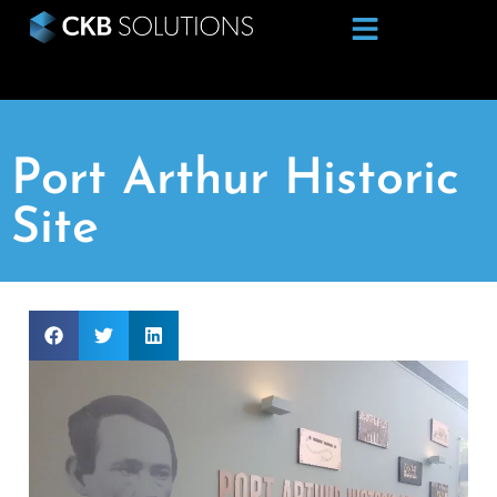
Port Arthur Historic
Site