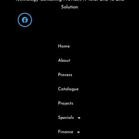
Solution
Home
About
Process
Catalogue
Projects
Specials
Finance