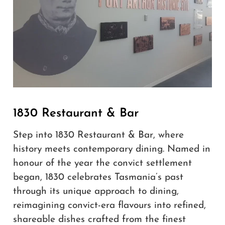
1830 Restaurant & Bar
Step into 1830 Restaurant & Bar, where
history meets contemporary dining. Named in
honour of the year the convict settlement
began, 1830 celebrates Tasmania’s past
through its unique approach to dining,
reimagining convict-era flavours into refined,
shareable dishes crafted from the finest