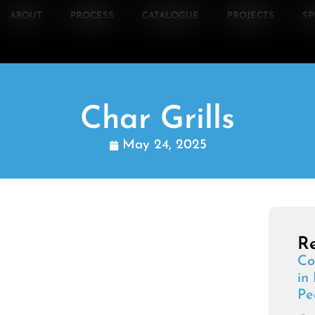
ABOUT
PROCESS
CATALOGUE
PROJECTS
SP
Char Grills
May 24, 2025
Re
Co
in
Pe