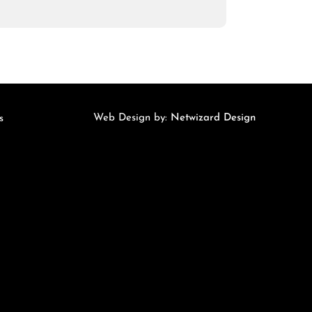
Web Design by:
Netwizard Design
s