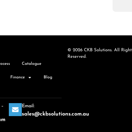
© 2026 CKB Solutions. All Right
Reserved.
rocess
Catalogue
Finance
Blog
 –
Email:
sales@ckbsolutions.com.au
am