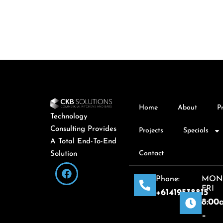
Home
About
P
Technology
Consulting Provides
Projects
Specials
A Total End-To-End
Contact
Solution
Phone:
MON
FRI
+61419538815
8:00
–