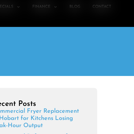
ECIALS
FINANCE
BLOG
CONTACT
cent Posts
mmercial Fryer Replacement
 Hobart for Kitchens Losing
ak-Hour Output