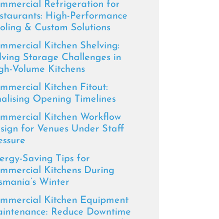
mmercial Refrigeration for
staurants: High-Performance
oling & Custom Solutions
mmercial Kitchen Shelving:
lving Storage Challenges in
gh-Volume Kitchens
mmercial Kitchen Fitout:
nalising Opening Timelines
mmercial Kitchen Workflow
sign for Venues Under Staff
essure
ergy-Saving Tips for
mmercial Kitchens During
smania’s Winter
mmercial Kitchen Equipment
intenance: Reduce Downtime