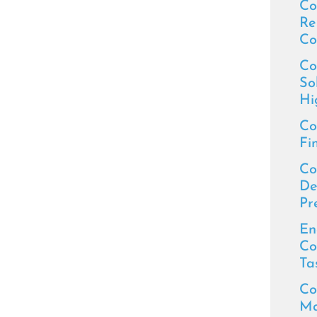
Co
Re
Co
Co
So
Hi
Co
Fi
Co
De
Pr
En
Co
Ta
Co
Ma