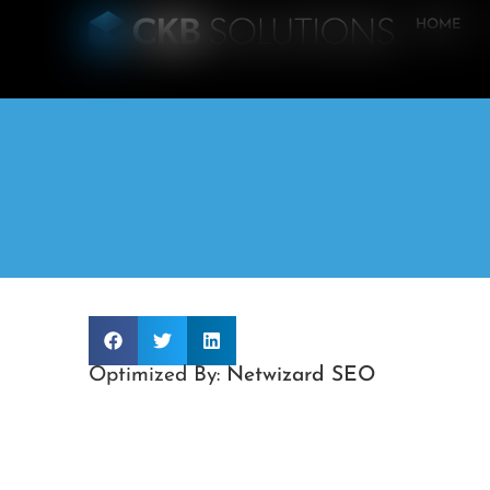
HOME
Optimized By:
Netwizard SEO