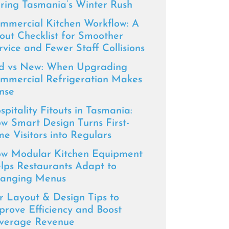
ring Tasmania’s Winter Rush
mmercial Kitchen Workflow: A
tout Checklist for Smoother
rvice and Fewer Staff Collisions
d vs New: When Upgrading
mmercial Refrigeration Makes
nse
spitality Fitouts in Tasmania:
w Smart Design Turns First-
me Visitors into Regulars
w Modular Kitchen Equipment
lps Restaurants Adapt to
anging Menus
r Layout & Design Tips to
prove Efficiency and Boost
verage Revenue