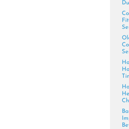
Du
Co
Fi
Se
Ol
Co
Se
Ho
Ho
Ti
Ho
He
Ch
Ba
Im
Be