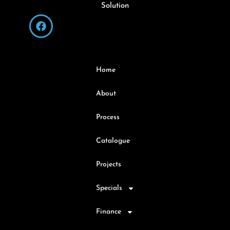
Solution
Home
About
Process
Catalogue
Projects
Specials
Finance