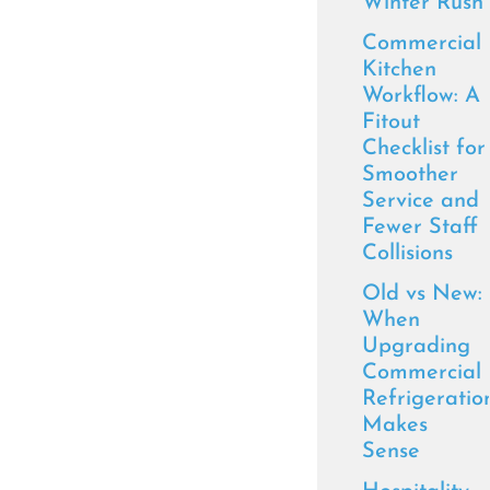
Winter Rush
Commercial
Kitchen
Workflow: A
Fitout
Checklist for
Smoother
Service and
Fewer Staff
Collisions
Old vs New:
When
Upgrading
Commercial
Refrigeratio
Makes
Sense