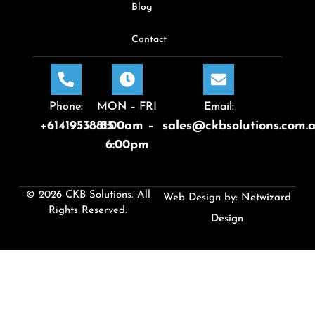
Blog
Contact
Phone:
MON – FRI
Email:
+61419538815
8:00am –
sales@ckbsolutions.com.
6:00pm
© 2026 CKB Solutions. All
Web Design by:
Netwizard
Rights Reserved.
Design