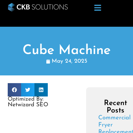
Cube Machine
May 24, 2025
Optimized By:
Recent
Netwizard SEO
Posts
Commercial
Fryer
Replacemen