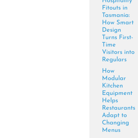
Hospitality
Fitouts in
Tasmania:
How Smart
Design
Turns First-
Time
Visitors into
Regulars
How
Modular
Kitchen
Equipment
Helps
Restaurants
Adapt to
Changing
Menus