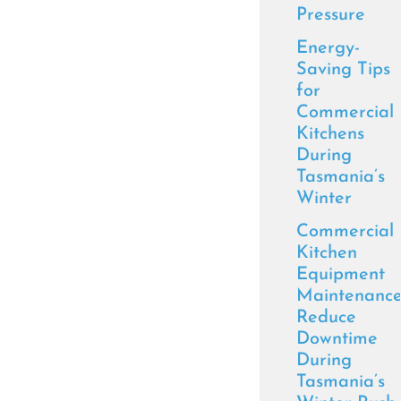
Pressure
Energy-
Saving Tips
for
Commercial
Kitchens
During
Tasmania’s
Winter
Commercial
Kitchen
Equipment
Maintenance
Reduce
Downtime
During
Tasmania’s