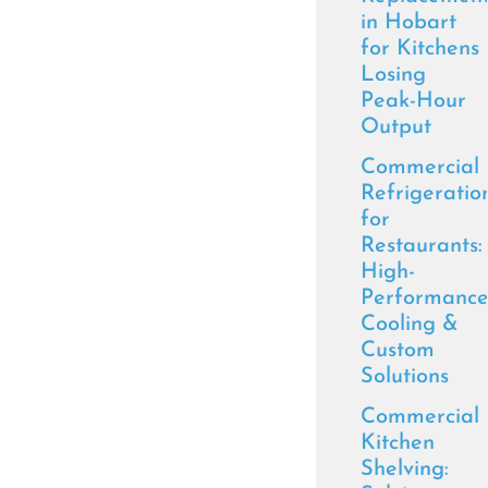
in Hobart
for Kitchens
Losing
Peak-Hour
Output
Commercial
Refrigeratio
for
Restaurants:
High-
Performanc
Cooling &
Custom
Solutions
Commercial
Kitchen
Shelving: