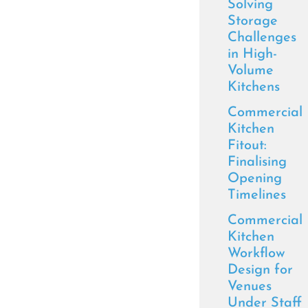
Solving
Storage
Challenges
in High-
Volume
Kitchens
Commercial
Kitchen
Fitout:
Finalising
Opening
Timelines
Commercial
Kitchen
Workflow
Design for
Venues
Under Staff