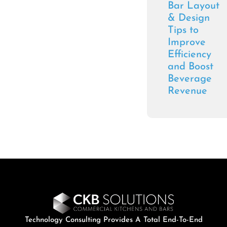
Bar Layout
& Design
Tips to
Improve
Efficiency
and Boost
Beverage
Revenue
Technology Consulting Provides A Total End-To-End