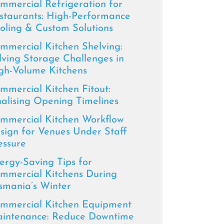
mmercial Refrigeration for
staurants: High-Performance
oling & Custom Solutions
mmercial Kitchen Shelving:
lving Storage Challenges in
gh-Volume Kitchens
mmercial Kitchen Fitout:
nalising Opening Timelines
mmercial Kitchen Workflow
sign for Venues Under Staff
essure
ergy-Saving Tips for
mmercial Kitchens During
smania’s Winter
mmercial Kitchen Equipment
intenance: Reduce Downtime