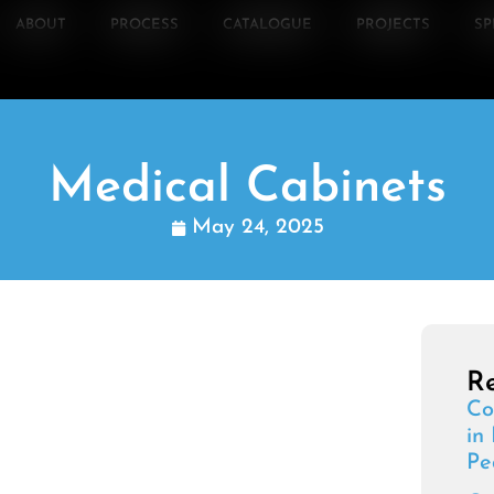
ABOUT
PROCESS
CATALOGUE
PROJECTS
SP
Medical Cabinets
May 24, 2025
Re
Co
in
Pe