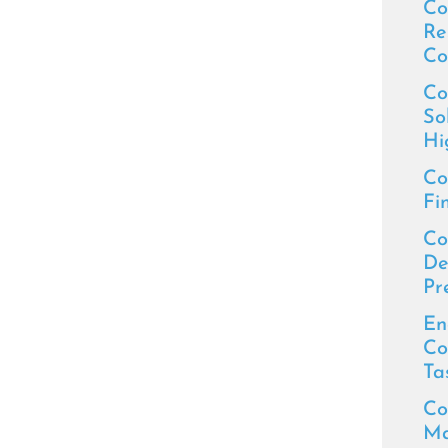
Co
Re
Co
Co
So
Hi
Co
Fi
Co
De
Pr
En
Co
Ta
Co
Ma