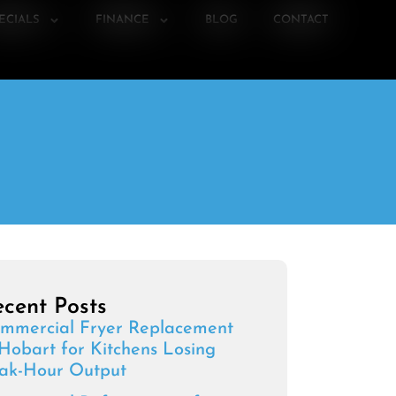
ECIALS
FINANCE
BLOG
CONTACT
cent Posts
mmercial Fryer Replacement
 Hobart for Kitchens Losing
ak-Hour Output