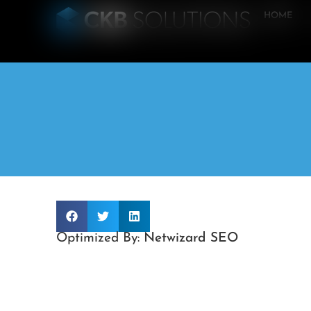
HOME
Optimized By:
Netwizard SEO