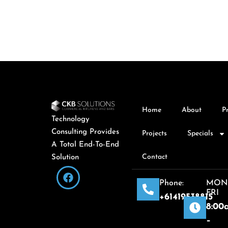
Home
About
P
Technology
Consulting Provides
Projects
Specials
A Total End-To-End
Contact
Solution
Phone:
MON
FRI
+61419538815
8:00
–