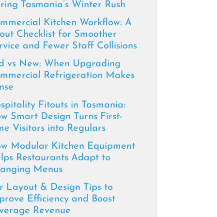
ring Tasmania’s Winter Rush
mmercial Kitchen Workflow: A
tout Checklist for Smoother
rvice and Fewer Staff Collisions
d vs New: When Upgrading
mmercial Refrigeration Makes
nse
spitality Fitouts in Tasmania:
w Smart Design Turns First-
me Visitors into Regulars
w Modular Kitchen Equipment
lps Restaurants Adapt to
anging Menus
r Layout & Design Tips to
prove Efficiency and Boost
verage Revenue