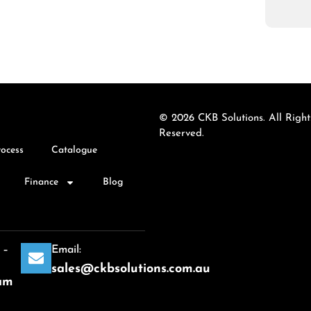
© 2026 CKB Solutions. All Right
Reserved.
rocess
Catalogue
Finance
Blog
 –
Email:
sales@ckbsolutions.com.au
am