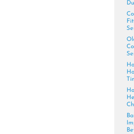
Du
Co
Fi
Se
Ol
Co
Se
Ho
Ho
Ti
Ho
He
Ch
Ba
Im
Be