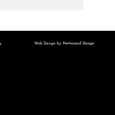
Web Design by:
Netwizard Design
s