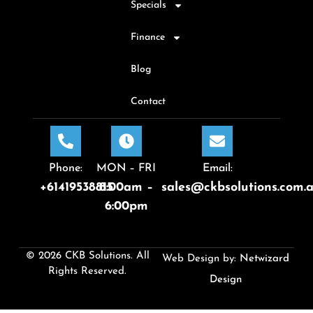
Specials
Finance
Blog
Contact
Phone:
MON – FRI
Email:
+61419538815
8:00am –
sales@ckbsolutions.com.
6:00pm
© 2026 CKB Solutions. All
Web Design by:
Netwizard
Rights Reserved.
Design