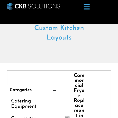
Custom Kitchen
Layouts
Com
mer
cial
Categories
Frye
r
Repl
Catering
ace
Equipment
men
t in