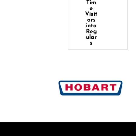
Tim
e
Visit
ors
into
Reg
ular
s