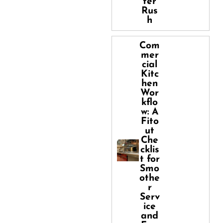
ter
Rus
h
Com
mer
cial
Kitc
hen
Wor
kflo
w: A
Fito
ut
Che
cklis
t for
Smo
othe
r
Serv
ice
and