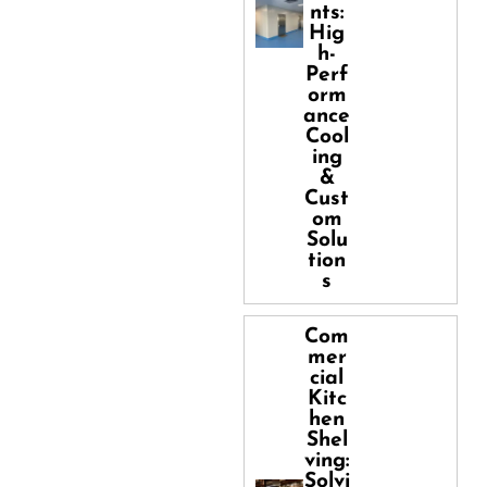
nts:
Hig
h-
Perf
orm
ance
Cool
ing
&
Cust
om
Solu
tion
s
Com
mer
cial
Kitc
hen
Shel
ving:
Solvi