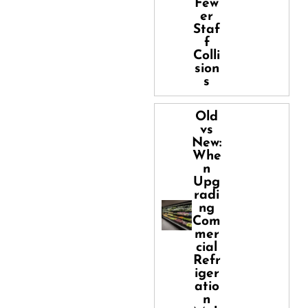
Few
er
Staf
f
Colli
sion
s
Old
vs
New:
Whe
n
Upg
radi
ng
Com
mer
cial
Refr
iger
atio
n