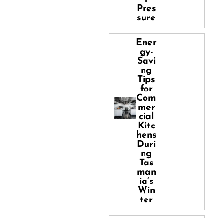
Pres
sure
Ener
gy-
Savi
ng
Tips
for
Com
mer
cial
Kitc
hens
Duri
ng
Tas
man
ia’s
Win
ter