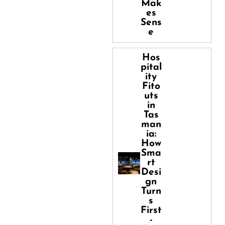
Mak
es
Sens
e
Hos
pital
ity
Fito
uts
in
Tas
man
ia:
How
Sma
rt
Desi
gn
Turn
s
First
-