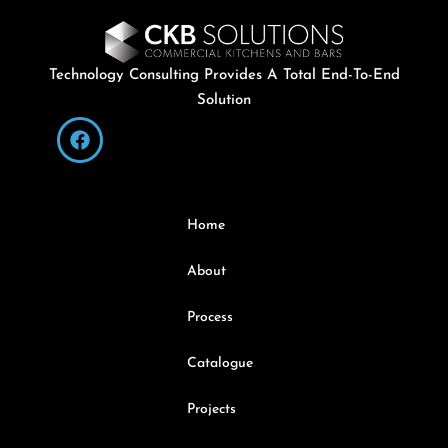
Technology Consulting Provides A Total End-To-End
Solution
Home
About
Process
Catalogue
Projects