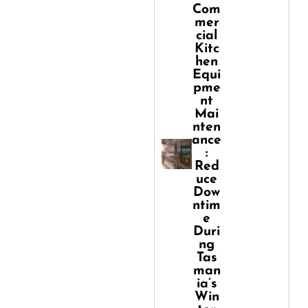
Com
mer
cial
Kitc
hen
Equi
pme
nt
Mai
nten
ance
:
Red
uce
Dow
ntim
e
Duri
ng
Tas
man
ia’s
Win