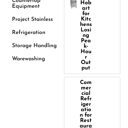
Countertop
Hob
Equipment
art
for
Kitc
Project Stainless
hens
Losi
Refrigeration
ng
Pea
Storage Handling
k-
Hou
r
Warewashing
Out
put
Com
mer
cial
Refr
iger
atio
n for
Rest
aura