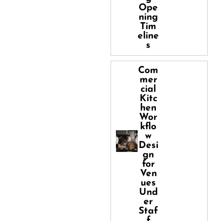
Ope
ning
Tim
eline
s
Com
mer
cial
Kitc
hen
Wor
kflo
w
Desi
gn
for
Ven
ues
Und
er
Staf
f