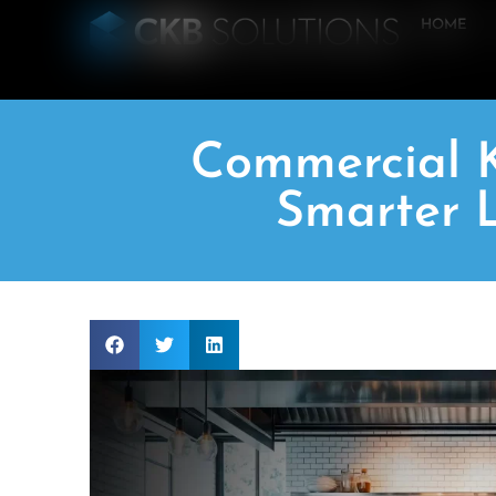
HOME
Commercial K
Smarter L