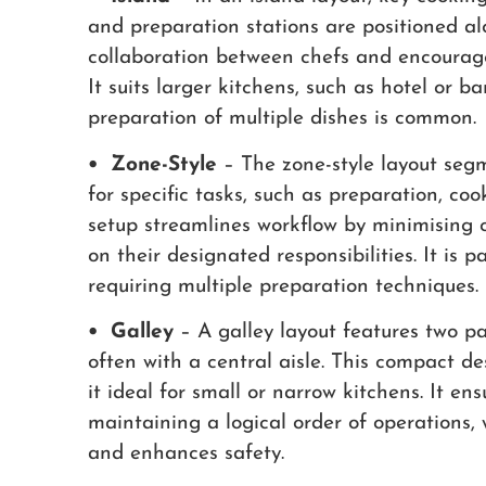
and preparation stations are positioned al
collaboration between chefs and encourage
It suits larger kitchens, such as hotel or 
preparation of multiple dishes is common.
• Zone-Style
– The zone-style layout segm
for specific tasks, such as preparation, co
setup streamlines workflow by minimising c
on their designated responsibilities. It is p
requiring multiple preparation techniques.
• Galley
– A galley layout features two pa
often with a central aisle. This compact d
it ideal for small or narrow kitchens. It ens
maintaining a logical order of operations
and enhances safety.