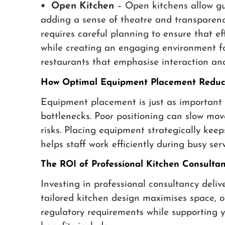
• Open Kitchen
– Open kitchens allow gue
adding a sense of theatre and transparency
requires careful planning to ensure that e
while creating an engaging environment for
restaurants that emphasise interaction an
How Optimal Equipment Placement Reduce
Equipment placement is just as important 
bottlenecks. Poor positioning can slow mov
risks. Placing equipment strategically kee
helps staff work efficiently during busy serv
The ROI of Professional Kitchen Consulta
Investing in professional consultancy deliv
tailored kitchen design maximises space, o
regulatory requirements while supporting y