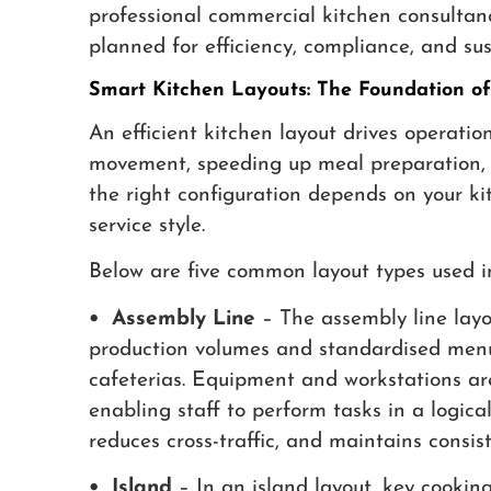
professional commercial kitchen consultan
planned for efficiency, compliance, and su
Smart Kitchen Layouts: The Foundation of 
An efficient kitchen layout drives operatio
movement, speeding up meal preparation, a
the right configuration depends on your ki
service style.
Below are five common layout types used i
• Assembly Line
– The assembly line layou
production volumes and standardised menus
cafeterias. Equipment and workstations ar
enabling staff to perform tasks in a logica
reduces cross-traffic, and maintains consis
• Island
– In an island layout, key cookin