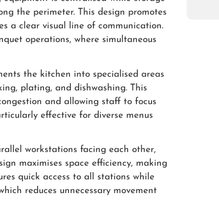
ong the perimeter. This design promotes
s a clear visual line of communication.
banquet operations, where simultaneous
ents the kitchen into specialised areas
oking, plating, and dishwashing. This
ongestion and allowing staff to focus
articularly effective for diverse menus
rallel workstations facing each other,
esign maximises space efficiency, making
ures quick access to all stations while
, which reduces unnecessary movement