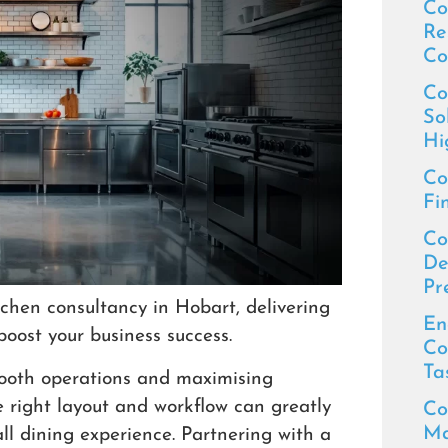
Co
Re
Co
Co
So
Hi
Co
Fi
Co
De
Pr
chen consultancy in Hobart, delivering
En
boost your business success.
Co
Ta
smooth operations and maximising
he right layout and workflow can greatly
Co
Ma
ll dining experience. Partnering with a