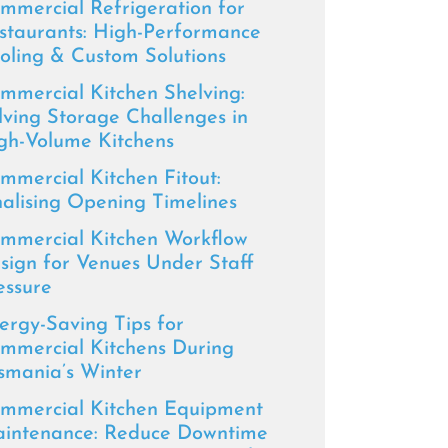
mmercial Refrigeration for
staurants: High-Performance
oling & Custom Solutions
mmercial Kitchen Shelving:
lving Storage Challenges in
gh-Volume Kitchens
mmercial Kitchen Fitout:
nalising Opening Timelines
mmercial Kitchen Workflow
sign for Venues Under Staff
essure
ergy-Saving Tips for
mmercial Kitchens During
smania’s Winter
mmercial Kitchen Equipment
intenance: Reduce Downtime