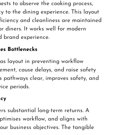
sts to observe the cooking process,
 to the dining experience. This layout
fficiency and cleanliness are maintained
 diners. It works well for modern
d brand experience.
s Bottlenecks
as layout in preventing workflow
ement, cause delays, and raise safety
ps pathways clear, improves safety, and
ice periods.
ncy
ers substantial long-term returns. A
ptimises workflow, and aligns with
our business objectives. The tangible