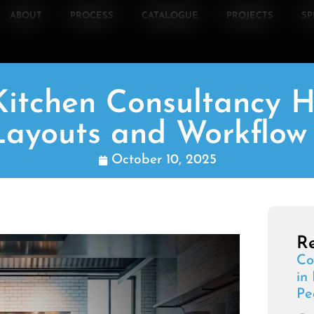
ABOUT
PROCESS
CATALOGUE
PROJECTS
SP
itchen Consultancy H
ayouts and Workflow 
October 10, 2025
Re
Co
in
Pe