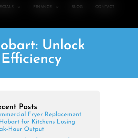
ECIALS
FINANCE
BLOG
CONTACT
obart: Unlock
Efficiency
cent Posts
mmercial Fryer Replacement
 Hobart for Kitchens Losing
ak-Hour Output