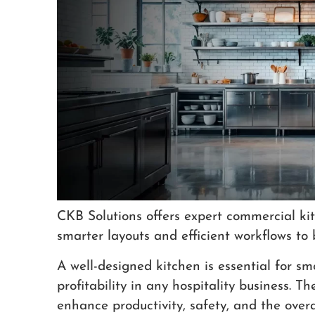
CKB Solutions offers expert commercial kit
smarter layouts and efficient workflows to 
A well-designed kitchen is essential for 
profitability in any hospitality business. T
enhance productivity, safety, and the overa