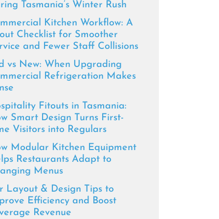
ring Tasmania’s Winter Rush
mmercial Kitchen Workflow: A
tout Checklist for Smoother
rvice and Fewer Staff Collisions
d vs New: When Upgrading
mmercial Refrigeration Makes
nse
spitality Fitouts in Tasmania:
w Smart Design Turns First-
me Visitors into Regulars
w Modular Kitchen Equipment
lps Restaurants Adapt to
anging Menus
r Layout & Design Tips to
prove Efficiency and Boost
verage Revenue