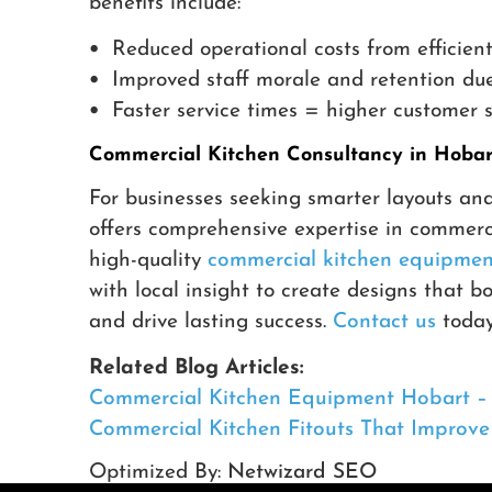
benefits include:
•
Reduced operational costs from efficient
•
Improved staff morale and retention due
•
Faster service times = higher customer s
Commercial Kitchen Consultancy in Hobart
For businesses seeking smarter layouts an
offers comprehensive expertise in commerc
high-quality
commercial kitchen equipmen
with local insight to create designs that b
and drive lasting success.
Contact us
today 
Related Blog Articles:
Commercial Kitchen Equipment Hobart – C
Commercial Kitchen Fitouts That Improv
Optimized By:
Netwizard SEO