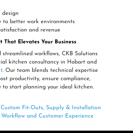
 design
 to better work environments
atisfaction and revenue
 That Elevates Your Business
d streamlined workflows, CKB Solutions
ial kitchen consultancy in Hobart and
t
. Our team blends technical expertise
oost productivity, ensure compliance,
to start planning your ideal kitchen.
ustom Fit-Outs, Supply & Installation
e Workflow and Customer Experience