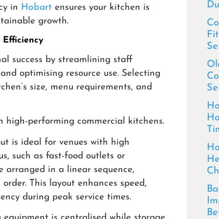
Du
cy in
Hobart
ensures your kitchen is
stainable growth.
Co
Fi
Efficiency
Se
nal success by streamlining staff
Ol
nd optimising resource use. Selecting
Co
tchen’s size, menu requirements, and
Se
Ho
Ho
n high-performing commercial kitchens.
Ti
t is ideal for venues with high
Ho
, such as fast-food outlets or
He
e arranged in a linear sequence,
Ch
l order. This layout enhances speed,
Ba
tency during peak service times.
Im
Be
g equipment is centralised while storage