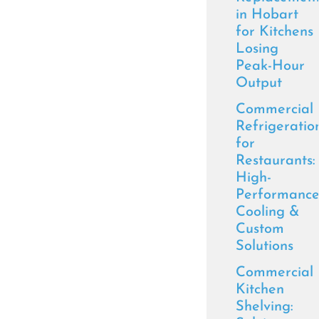
in Hobart
for Kitchens
Losing
Peak-Hour
Output
Commercial
Refrigeratio
for
Restaurants:
High-
Performanc
Cooling &
Custom
Solutions
Commercial
Kitchen
Shelving: