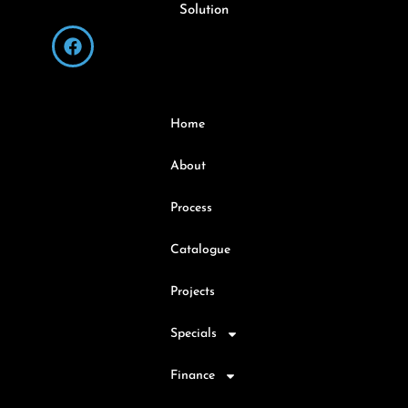
Solution
Home
About
Process
Catalogue
Projects
Specials
Finance