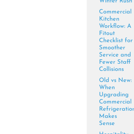
Winter Rush
Commercial
Kitchen
Workflow: A
Fitout
Checklist for
Smoother
Service and
Fewer Staff
Collisions
Old vs New:
When
Upgrading
Commercial
Refrigeratio
Makes
Sense