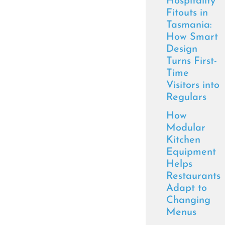
Hospitality
Fitouts in
Tasmania:
How Smart
Design
Turns First-
Time
Visitors into
Regulars
How
Modular
Kitchen
Equipment
Helps
Restaurants
Adapt to
Changing
Menus