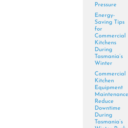
Pressure
Energy-
Saving Tips
for
Commercial
Kitchens
During
Tasmania’s
Winter
Commercial
Kitchen
Equipment
Maintenance
Reduce
Downtime
During
Tasmania’s