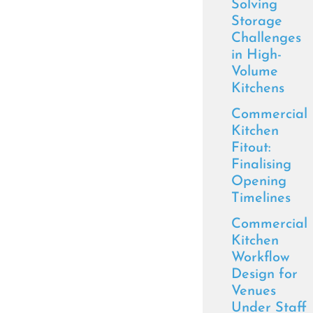
Solving
Storage
Challenges
in High-
Volume
Kitchens
Commercial
Kitchen
Fitout:
Finalising
Opening
Timelines
Commercial
Kitchen
Workflow
Design for
Venues
Under Staff