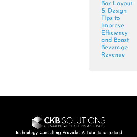
Bar Layout
& Design
Tips to
Improve
Efficiency
and Boost
Beverage
Revenue
Technology Consulting Provides A Total End-To-End