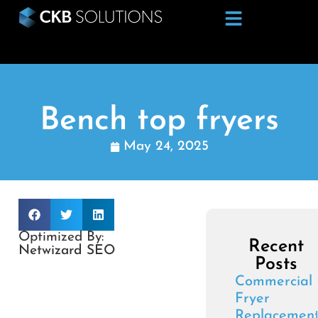
Bench top fryers
May 24, 2025
Optimized By:
Recent
Netwizard SEO
Posts
Commercial
Fryer
Replacemen