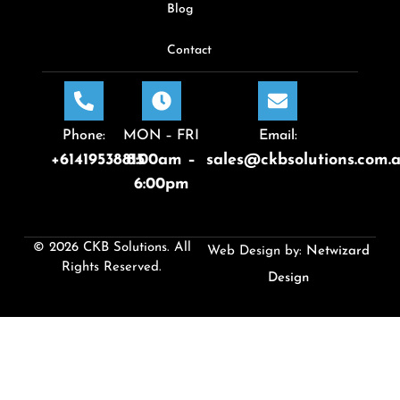
Blog
Contact
Phone:
MON – FRI
Email:
+61419538815
8:00am –
sales@ckbsolutions.com.
6:00pm
© 2026 CKB Solutions. All
Web Design by:
Netwizard
Rights Reserved.
Design